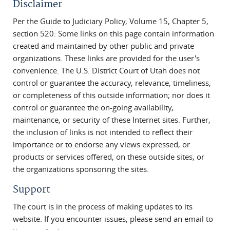
Disclaimer
Per the Guide to Judiciary Policy, Volume 15, Chapter 5,
section 520: Some links on this page contain information
created and maintained by other public and private
organizations. These links are provided for the user's
convenience. The U.S. District Court of Utah does not
control or guarantee the accuracy, relevance, timeliness,
or completeness of this outside information; nor does it
control or guarantee the on-going availability,
maintenance, or security of these Internet sites. Further,
the inclusion of links is not intended to reflect their
importance or to endorse any views expressed, or
products or services offered, on these outside sites, or
the organizations sponsoring the sites.
Support
The court is in the process of making updates to its
website. If you encounter issues, please send an email to