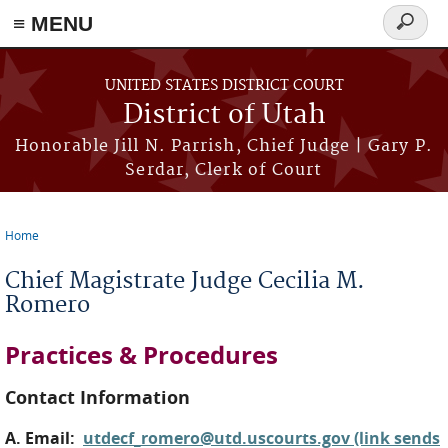
≡ MENU
Search
form
Skip to main content
UNITED STATES DISTRICT COURT
District of Utah
Honorable Jill N. Parrish, Chief Judge | Gary P.
Serdar, Clerk of Court
Home
You are here
Chief Magistrate Judge Cecilia M.
Romero
Practices & Procedures
Contact Information
A. Email:
utdecf_romero@utd.uscourts.gov (link sends