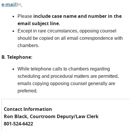
e-mail)
(link sends e-mail)
include case name and number in the
Please
email subject line.
Except in rare circumstances, opposing counsel
should be copied on all email correspondence with
chambers.
B. Telephone:
While telephone calls to chambers regarding
scheduling and procedural matters are permitted,
emails copying opposing counsel generally are
preferred.
Contact Information
Ron Black, Courtroom Deputy/Law Clerk
801-524-6422