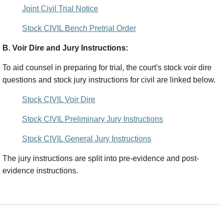
Joint Civil Trial Notice
Stock CIVIL Bench Pretrial Order
B. Voir Dire and Jury Instructions:
To aid counsel in preparing for trial, the court's stock voir dire
questions and stock jury instructions for civil are linked below.
Stock CIVIL Voir Dire
Stock CIVIL Preliminary Jury Instructions
Stock CIVIL General Jury Instructions
The jury instructions are split into pre-evidence and post-
evidence instructions.