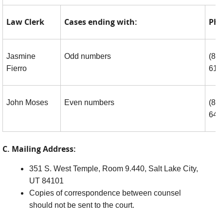
Law Clerk
Cases ending with:
Ph
Jasmine
Odd numbers
(8
Fierro
61
John Moses
Even numbers
(8
64
C. Mailing Address:
351 S. West Temple, Room 9.440, Salt Lake City,
UT 84101
Copies of correspondence between counsel
should not be sent to the court.