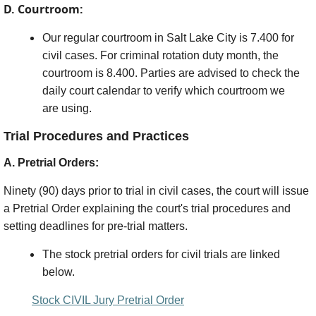
D. Courtroom:
Our regular courtroom in Salt Lake City is 7.400 for
civil cases. For criminal rotation duty month, the
courtroom is 8.400. Parties are advised to check the
daily court calendar to verify which courtroom we
are using.
Trial Procedures and Practices
A. Pretrial Orders:
Ninety (90) days prior to trial in civil cases, the court will issue
a Pretrial Order explaining the court's trial procedures and
setting deadlines for pre-trial matters.
The stock pretrial orders for civil trials are linked
below.
Stock CIVIL Jury Pretrial Order