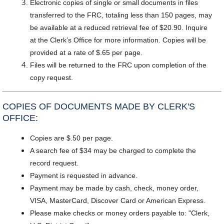
Electronic copies of single or small documents in files
transferred to the FRC, totaling less than 150 pages, may
be available at a reduced retrieval fee of $20.90. Inquire
at the Clerk’s Office for more information. Copies will be
provided at a rate of $.65 per page.
Files will be returned to the FRC upon completion of the
copy request.
COPIES OF DOCUMENTS MADE BY CLERK'S
OFFICE:
Copies are $.50 per page.
A search fee of $34 may be charged to complete the
record request.
Payment is requested in advance.
Payment may be made by cash, check, money order,
VISA, MasterCard, Discover Card or American Express.
Please make checks or money orders payable to: "Clerk,