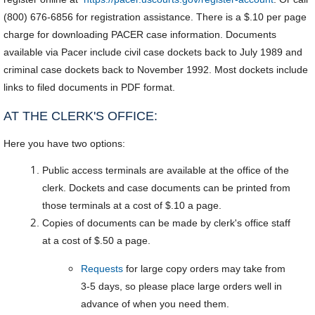
(800) 676-6856 for registration assistance. There is a $.10 per page
charge for downloading PACER case information. Documents
available via Pacer include civil case dockets back to July 1989 and
criminal case dockets back to November 1992. Most dockets include
links to filed documents in PDF format.
AT THE CLERK'S OFFICE:
Here you have two options:
Public access terminals are available at the office of the
clerk. Dockets and case documents can be printed from
those terminals at a cost of $.10 a page.
Copies of documents can be made by clerk's office staff
at a cost of $.50 a page.
Requests
for large copy orders may take from
3-5 days, so please place large orders well in
advance of when you need them.