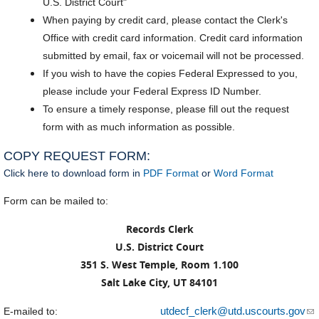
U.S. District Court"
When paying by credit card, please contact the Clerk's
Office with credit card information. Credit card information
submitted by email, fax or voicemail will not be processed.
If you wish to have the copies Federal Expressed to you,
please include your Federal Express ID Number.
To ensure a timely response, please fill out the request
form with as much information as possible.
COPY REQUEST FORM:
Click here to download form in
PDF Format
or
Word Format
Form can be mailed to:
Records Clerk
U.S. District Court
351 S. West Temple, Room 1.100
Salt Lake City, UT 84101
(li
utdecf_clerk@utd.uscourts.gov
E-mailed to: