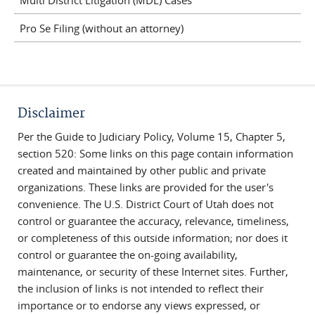
Pro Se Filing (without an attorney)
Disclaimer
Per the Guide to Judiciary Policy, Volume 15, Chapter 5,
section 520: Some links on this page contain information
created and maintained by other public and private
organizations. These links are provided for the user's
convenience. The U.S. District Court of Utah does not
control or guarantee the accuracy, relevance, timeliness,
or completeness of this outside information; nor does it
control or guarantee the on-going availability,
maintenance, or security of these Internet sites. Further,
the inclusion of links is not intended to reflect their
importance or to endorse any views expressed, or