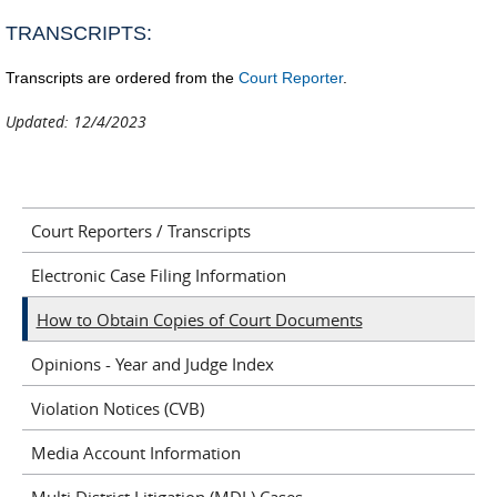
se
TRANSCRIPTS:
e-
ma
Transcripts are ordered from the
Court Reporter
.
Updated: 12/4/2023
Court Reporters / Transcripts
Electronic Case Filing Information
How to Obtain Copies of Court Documents
Opinions - Year and Judge Index
Violation Notices (CVB)
Media Account Information
Multi District Litigation (MDL) Cases