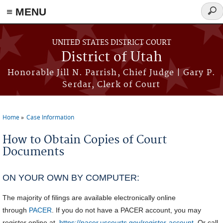
≡ MENU
Sear
form
Skip to main content
UNITED STATES DISTRICT COURT
District of Utah
Honorable Jill N. Parrish, Chief Judge | Gary P.
Serdar, Clerk of Court
Home
Case Information
You are here
How to Obtain Copies of Court
Documents
ON YOUR OWN BY COMPUTER:
The majority of filings are available electronically online
through
PACER
. If you do not have a PACER account, you may
register online at
https://pacer.uscourts.gov/register-account
. Or call