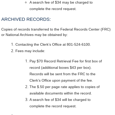
A search fee of $34 may be charged to
complete the record request.
ARCHIVED RECORDS:
Copies of records transferred to the Federal Records Center (FRC)
or National Archives may be obtained by:
Contacting the Clerk’s Office at 801-524-6100.
Fees may include:
Pay $70 Record Retrieval Fee for first box of
record (additional boxes $43 per box).
Records will be sent from the FRC to the
Clerk’s Office upon payment of the fee.
The $.50 per page rate applies to copies of
available documents within the record.
A search fee of $34 will be charged to
complete the record request.