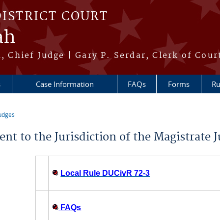
DISTRICT COURT
ah
h, Chief Judge | Gary P. Serdar, Clerk of Cour
s
Case Information
FAQs
Forms
Ru
udges
re here
nt to the Jurisdiction of the Magistrate J
Local Rule DUCivR 72-3
FAQs