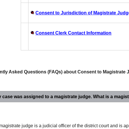
Consent to Jurisdiction of Magistrate Jud
Consent Clerk Contact Information
ntly Asked Questions (FAQs) about Consent to Magistrate J
y
case was assigned to a magistrate judge. What is a magist
magistrate judge is a judicial officer of the district court and is a