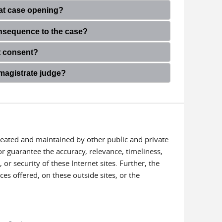
s at case opening?
onsequence to the case?
ot consent?
 magistrate judge?
created and maintained by other public and private
or guarantee the accuracy, relevance, timeliness,
or security of these Internet sites. Further, the
ces offered, on these outside sites, or the