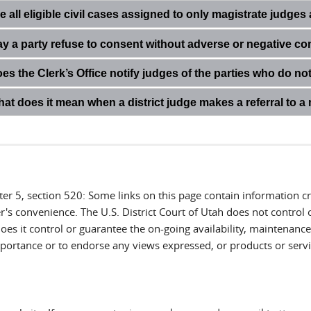
e all eligible civil cases assigned to only magistrate judge
y a party refuse to consent without adverse or negative c
es the Clerk’s Office notify judges of the parties who do n
at does it mean when a district judge makes a referral to a
ter 5, section 520: Some links on this page contain information 
r's convenience. The U.S. District Court of Utah does not control 
es it control or guarantee the on-going availability, maintenance, 
 importance or to endorse any views expressed, or products or servi