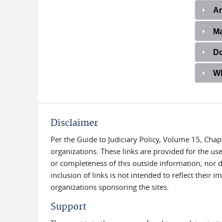
Ar
Ma
Do
Wh
Disclaimer
Per the Guide to Judiciary Policy, Volume 15, Chap
organizations. These links are provided for the use
or completeness of this outside information; nor do
inclusion of links is not intended to reflect their
organizations sponsoring the sites.
Support