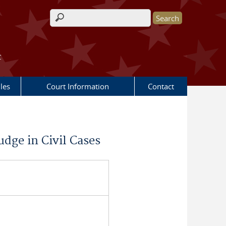
Search form
t
les
Court Information
Contact
udge in Civil Cases