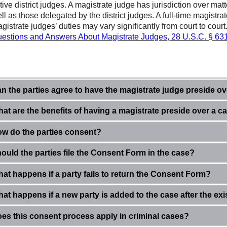
tive district judges. A magistrate judge has jurisdiction over mat
ll as those delegated by the district judges. A full-time magistra
gistrate judges’ duties may vary significantly from court to court
estions and Answers About Magistrate Judges
,
28 U.S.C. § 63
n the parties agree to have the magistrate judge preside ove
at are the benefits of having a magistrate preside over a c
w do the parties consent?
ould the parties file the Consent Form in the case?
at happens if a party fails to return the
Consent Form?
at happens if a new party is added to the case after the ex
es this consent process apply in criminal cases?