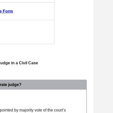
ge Form
udge in a Civil Case
rate judge?
ppointed by majority vote of the court’s