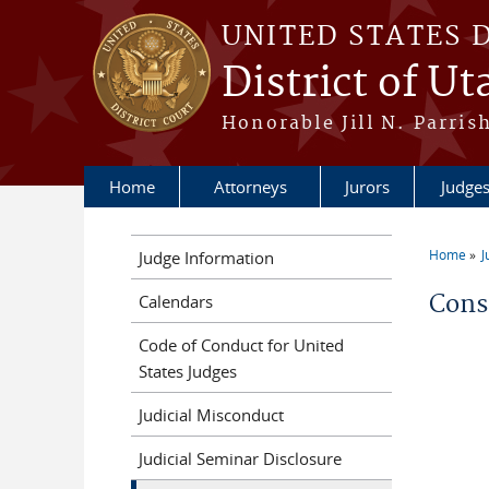
Skip to main content
UNITED STATES 
District of Ut
Honorable Jill N. Parris
Home
Attorneys
Jurors
Judge
Home
J
Judge Information
You a
Conse
Calendars
Code of Conduct for United
States Judges
Judicial Misconduct
Judicial Seminar Disclosure