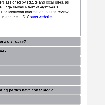
ters assigned by statute and local rules, as
te judge serves a term of eight years.
. For additional information, please review
(link is external)
1
and the
U.S. Courts website
.
,
r a civil case?
ase?
isting parties have consented
?