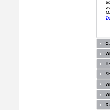
ac
we
Ma
Qu
Ca
Wh
Ho
Sh
Wh
Wh
Do