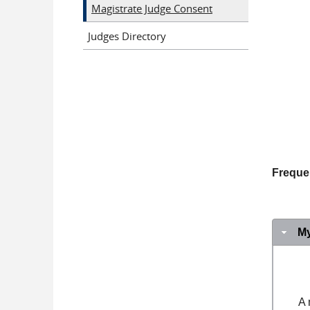
Magistrate Judge Consent
Judges Directory
Freque
M
A 