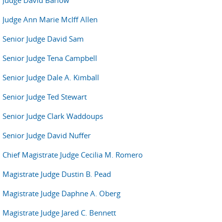
Judge David Barlow
Judge Ann Marie McIff Allen
Senior Judge David Sam
Senior Judge Tena Campbell
Senior Judge Dale A. Kimball
Senior Judge Ted Stewart
Senior Judge Clark Waddoups
Senior Judge David Nuffer
Chief Magistrate Judge Cecilia M. Romero
Magistrate Judge Dustin B. Pead
Magistrate Judge Daphne A. Oberg
Magistrate Judge Jared C. Bennett