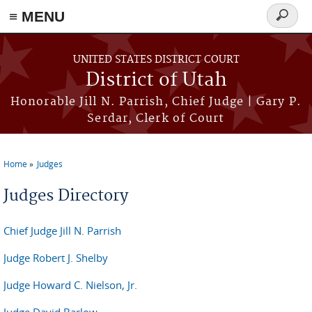
≡ MENU
Search
form
Skip to main content
UNITED STATES DISTRICT COURT
District of Utah
Honorable Jill N. Parrish, Chief Judge | Gary P.
Serdar, Clerk of Court
Home
Judges
You are here
Judges Directory
Chief Judge Jill N. Parrish
Judge Robert J. Shelby
Judge Howard C. Nielson, Jr.