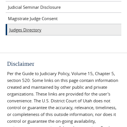
Judicial Seminar Disclosure
Magistrate Judge Consent
Judges Directory
Disclaimer
Per the Guide to Judiciary Policy, Volume 15, Chapter 5,
section 520: Some links on this page contain information
created and maintained by other public and private
organizations. These links are provided for the user's
convenience. The U.S. District Court of Utah does not
control or guarantee the accuracy, relevance, timeliness,
or completeness of this outside information; nor does it
control or guarantee the on-going availability,