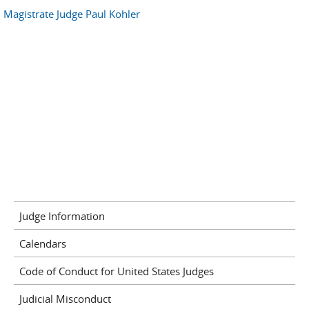
Magistrate Judge Paul Kohler
Judge Information
Calendars
Code of Conduct for United States Judges
Judicial Misconduct