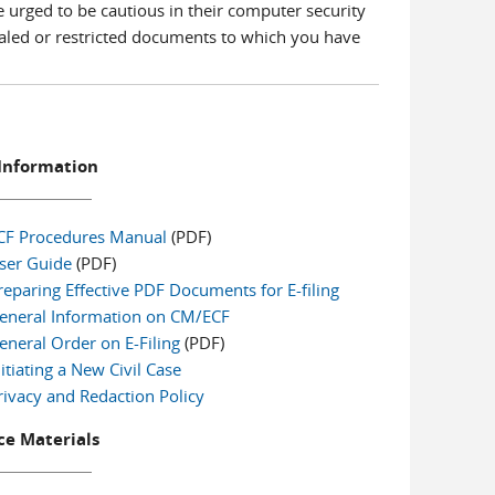
e urged to be cautious in their computer security
ealed or restricted documents to which you have
Information
CF Procedures Manual
(PDF)
ser Guide
(PDF)
reparing Effective PDF Documents for E-filing
eneral Information on CM/ECF
eneral Order on E-Filing
(PDF)
nitiating a New Civil Case
rivacy and Redaction Policy
e Materials