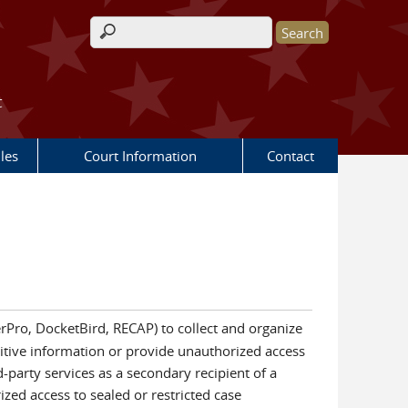
Search form
t
les
Court Information
Contact
cerPro, DocketBird, RECAP) to collect and organize
nsitive information or provide unauthorized access
-party services as a secondary recipient of a
rized access to sealed or restricted case