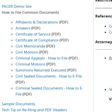
Restricte
PACER Demo Site
_________
How to File Common Documents
Referenc
Affidavits & Declarations
(PDF)
G
Answers
(PDF)
C
Certificate of Service
(PDF)
Certificate of Compliance
(PDF)
Attorney
Civil Memoranda
(PDF)
Civil Motions
(PDF)
A
Criminal Appeals - How to File
(PDF)
Criminal Motions
(PDF)
Summons Returned Executed
(PDF)
Civil Sealed Documents - How to E-File
(PDF)
Criminal Sealed Documents - How to E-
S
File
(PDF)
V
Sample Documents
Tech Tip on Re-filing and PDF Headers