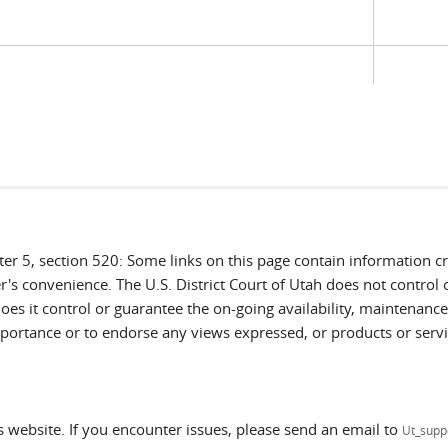
ter 5, section 520: Some links on this page contain information 
r's convenience. The U.S. District Court of Utah does not control 
es it control or guarantee the on-going availability, maintenance, 
 importance or to endorse any views expressed, or products or servi
ts website. If you encounter issues, please send an email to
Ut_supp