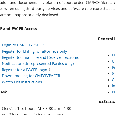
ation and documents in violation of court order. CM/ECF filers ar
ces when using third-party services and software to ensure that s
are not inappropriately disclosed.
F and PACER Access
General 
Login to CM/ECF-PACER
Register for EFiling for attorneys only
E
Register to Email File and Receive Electronic
U
Notification (Unrepresented Parties only)
P
Register for a PACER login
(link is external)
G
Downtime Log for CMECF/PACER
G
Watch List Instructions
I
Desk
P
Referenc
Clerk's office hours: M-F 8:30 am - 4:30
pm (Closed on all federal holidays)