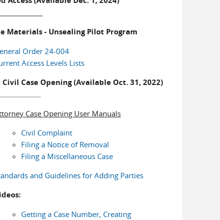
d Access (Available Dec. 1, 2024)
_____________
e Materials - Unsealing Pilot Program
eneral Order 24-004
urrent Access Levels Lists
 Civil Case Opening (Available Oct. 31, 2022)
ttorney Case Opening User Manuals
Civil Complaint
Filing a Notice of Removal
Filing a Miscellaneous Case
tandards and Guidelines for Adding Parties
ideos:
Getting a Case Number, Creating