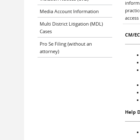
inform
practi
Media Account Information
access 
Multi District Litigation (MDL)
Cases
CM/EC
Pro Se Filing (without an
attorney)
Help 