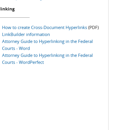
linking
How to create Cross-Document Hyperlinks
(PDF)
LinkBuilder information
Attorney Guide to Hyperlinking in the Federal
Courts - Word
Attorney Guide to Hyperlinking in the Federal
Courts - WordPerfect