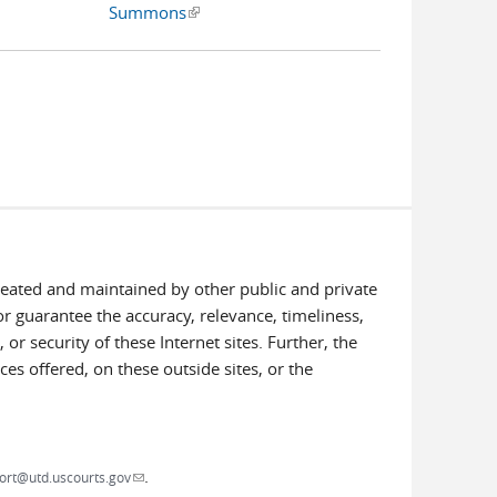
Summons
(link is external)
created and maintained by other public and private
or guarantee the accuracy, relevance, timeliness,
or security of these Internet sites. Further, the
ces offered, on these outside sites, or the
.
(link sends e-mail)
ort@utd.uscourts.gov