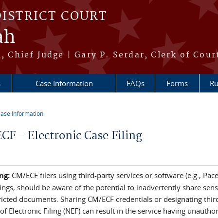
DISTRICT COURT
ah
h, Chief Judge | Gary P. Serdar, Clerk of Cour
s
Case Information
FAQs
Forms
Ru
ase Information
re here
CF - Electronic Case Filing
ng:
CM/ECF filers using third-party services or software (e.g., Pa
lings, should be aware of the potential to inadvertently share se
ricted documents. Sharing CM/ECF credentials or designating third
of Electronic Filing (NEF) can result in the service having unautho