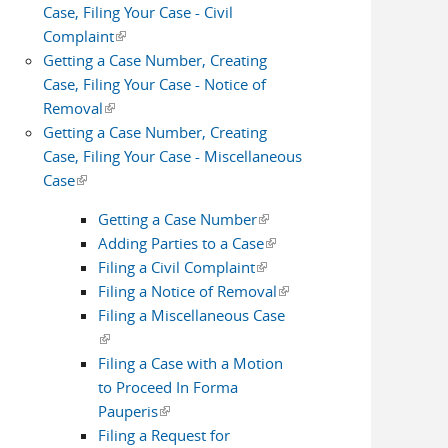
Case, Filing Your Case - Civil
Complaint
(link is external)
Getting a Case Number, Creating
Case, Filing Your Case - Notice of
Removal
(link is external)
Getting a Case Number, Creating
Case, Filing Your Case - Miscellaneous
Case
(link is external)
Getting a Case Number
(link is external)
Adding Parties to a Case
(link is
Filing a Civil Complaint
(link is external)
external)
Filing a Notice of Removal
(link is
Filing a Miscellaneous Case
external)
(link is external)
Filing a Case with a Motion
to Proceed In Forma
Pauperis
(link is external)
Filing a Request for