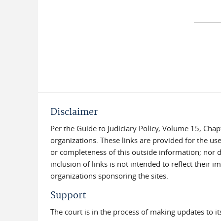
Disclaimer
Per the Guide to Judiciary Policy, Volume 15, Chap
organizations. These links are provided for the use
or completeness of this outside information; nor do
inclusion of links is not intended to reflect their
organizations sponsoring the sites.
Support
The court is in the process of making updates to i