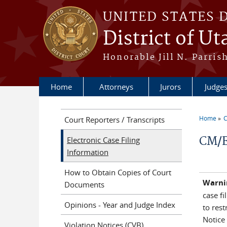
Skip to main content
UNITED STATES 
District of Ut
Honorable Jill N. Parris
Home
Attorneys
Jurors
Judge
Home
C
Court Reporters / Transcripts
You a
CM/E
Electronic Case Filing
Information
How to Obtain Copies of Court
Warni
Documents
case fi
Opinions - Year and Judge Index
to rest
Notice 
Violation Notices (CVB)