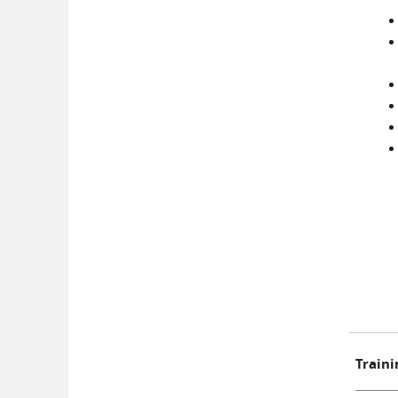
Traini