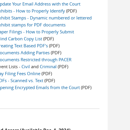
pdate Your Email Address with the Court
xhibits - How to Properly Identify
(PDF)
xhibit Stamps - Dynamic numbered or lettered
xhibit stamps for PDF documents
aper Filings - How to Properly Submit
lind Carbon Copy List
(PDF)
reating Text Based PDF's
(PDF)
ocuments Adding Parties
(PDF)
ocuments Restricted through PACER
vent Lists -
Civil
and
Criminal
(PDF)
ay Filing Fees Online
(PDF)
DFs - Scanned vs. Text
(PDF)
pening Encrypted Emails from the Court
(PDF)