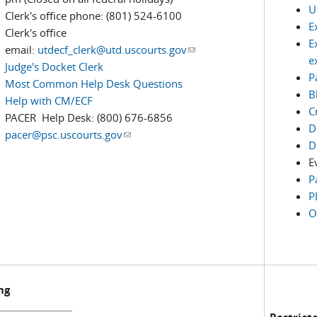
U
Clerk's office phone: (801) 524-6100
E
Clerk's office
E
email:
utdecf_clerk@utd.uscourts.gov
(link sends e-mail)
e
Judge's Docket Clerk
P
Most Common Help Desk Questions
B
Help with CM/ECF
C
PACER Help Desk: (800) 676-6856
D
pacer@psc.uscourts.gov
(link sends e-mail)
D
E
P
P
O
ng