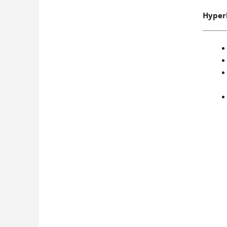
Hyper