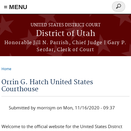
≡ MENU
Search
form
Skip to main content
UNITED STATES DISTRICT COURT
District of Utah
Honorable Jill N. Parrish, Chief Judge | Gary P.
Serdar, Clerk of Court
Home
You are here
Orrin G. Hatch United States
Courthouse
Submitted by
morrisjm
on Mon, 11/16/2020 - 09:37
Welcome to the official website for the United States District