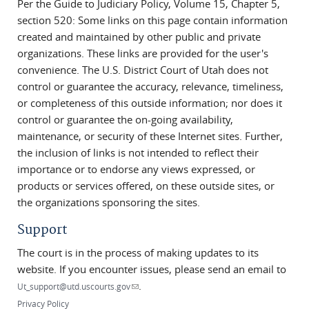
Per the Guide to Judiciary Policy, Volume 15, Chapter 5,
section 520: Some links on this page contain information
created and maintained by other public and private
organizations. These links are provided for the user's
convenience. The U.S. District Court of Utah does not
control or guarantee the accuracy, relevance, timeliness,
or completeness of this outside information; nor does it
control or guarantee the on-going availability,
maintenance, or security of these Internet sites. Further,
the inclusion of links is not intended to reflect their
importance or to endorse any views expressed, or
products or services offered, on these outside sites, or
the organizations sponsoring the sites.
Support
The court is in the process of making updates to its
website. If you encounter issues, please send an email to
.
(link sends e-mail)
Ut_support@utd.uscourts.gov
Privacy Policy