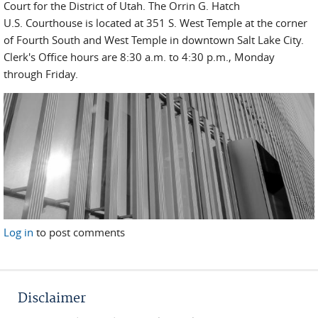
Court for the District of Utah. The Orrin G. Hatch
U.S. Courthouse is located at 351 S. West Temple at the corner
of Fourth South and West Temple in downtown Salt Lake City.
Clerk's Office hours are 8:30 a.m. to 4:30 p.m., Monday
through Friday.
Log in
to post comments
Disclaimer