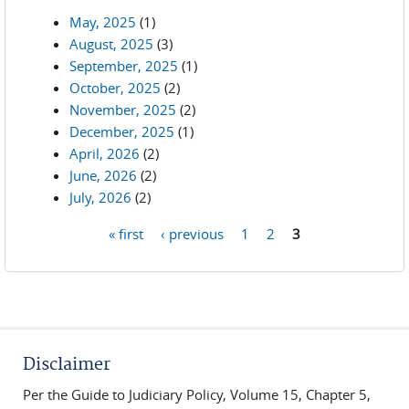
May, 2025
(1)
August, 2025
(3)
September, 2025
(1)
October, 2025
(2)
November, 2025
(2)
December, 2025
(1)
April, 2026
(2)
June, 2026
(2)
July, 2026
(2)
« first
‹ previous
1
2
3
Pages
Disclaimer
Per the Guide to Judiciary Policy, Volume 15, Chapter 5,