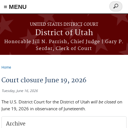
≡ MENU
Search
form
Skip to main content
UNITED STATES DISTRICT COURT
District of Utah
Honorable Jill N. Parrish, Chief Judge | Gary P.
Serdar, Clerk of Court
Home
You are here
Court closure June 19, 2026
Tuesday, June 16, 2026
The U.S. District Court for the District of Utah
will be closed
on
June 19, 2026 in observance of Juneteenth.
Archive