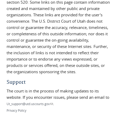
section 520: Some links on this page contain information
created and maintained by other public and private
organizations. These links are provided for the user's
convenience. The U.S. District Court of Utah does not
control or guarantee the accuracy, relevance, timeliness,
or completeness of this outside information; nor does it
control or guarantee the on-going availability,
maintenance, or security of these Internet sites. Further,
the inclusion of links is not intended to reflect their
importance or to endorse any views expressed, or
products or services offered, on these outside sites, or
the organizations sponsoring the sites.
Support
The court is in the process of making updates to its
website. If you encounter issues, please send an email to
.
(link sends e-mail)
Ut_support@utd.uscourts.gov
Privacy Policy