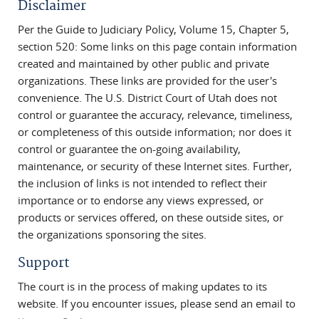
Disclaimer
Per the Guide to Judiciary Policy, Volume 15, Chapter 5,
section 520: Some links on this page contain information
created and maintained by other public and private
organizations. These links are provided for the user's
convenience. The U.S. District Court of Utah does not
control or guarantee the accuracy, relevance, timeliness,
or completeness of this outside information; nor does it
control or guarantee the on-going availability,
maintenance, or security of these Internet sites. Further,
the inclusion of links is not intended to reflect their
importance or to endorse any views expressed, or
products or services offered, on these outside sites, or
the organizations sponsoring the sites.
Support
The court is in the process of making updates to its
website. If you encounter issues, please send an email to