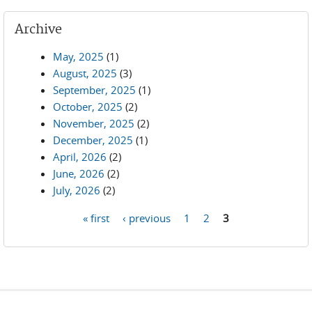
Archive
May, 2025
(1)
August, 2025
(3)
September, 2025
(1)
October, 2025
(2)
November, 2025
(2)
December, 2025
(1)
April, 2026
(2)
June, 2026
(2)
July, 2026
(2)
« first
‹ previous
1
2
3
Pages