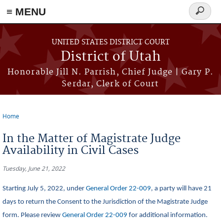
≡ MENU
Search
form
Skip to main content
UNITED STATES DISTRICT COURT
District of Utah
Honorable Jill N. Parrish, Chief Judge | Gary P.
Serdar, Clerk of Court
Home
You are here
In the Matter of Magistrate Judge
Availability in Civil Cases
Tuesday, June 21, 2022
Starting July 5, 2022, under
General Order 22-009
, a party will have 21
days to return the Consent to the Jurisdiction of the Magistrate Judge
form. Please review
General Order 22-009
for additional information.