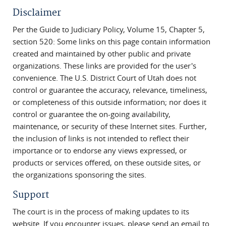
Disclaimer
Per the Guide to Judiciary Policy, Volume 15, Chapter 5,
section 520: Some links on this page contain information
created and maintained by other public and private
organizations. These links are provided for the user's
convenience. The U.S. District Court of Utah does not
control or guarantee the accuracy, relevance, timeliness,
or completeness of this outside information; nor does it
control or guarantee the on-going availability,
maintenance, or security of these Internet sites. Further,
the inclusion of links is not intended to reflect their
importance or to endorse any views expressed, or
products or services offered, on these outside sites, or
the organizations sponsoring the sites.
Support
The court is in the process of making updates to its
website. If you encounter issues, please send an email to