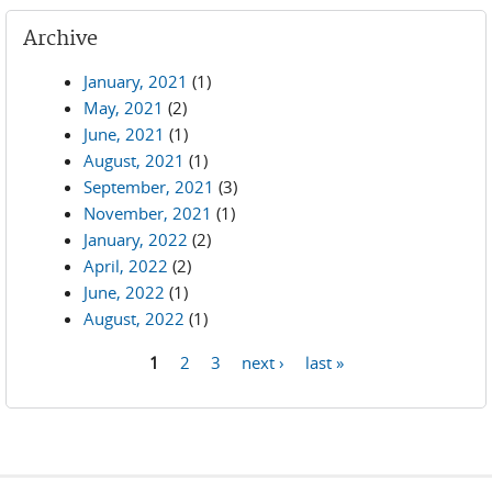
Archive
January, 2021
(1)
May, 2021
(2)
June, 2021
(1)
August, 2021
(1)
September, 2021
(3)
November, 2021
(1)
January, 2022
(2)
April, 2022
(2)
June, 2022
(1)
August, 2022
(1)
1
2
3
next ›
last »
Pages