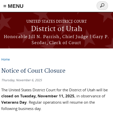
≡ MENU
Search
form
Skip to main content
UNITED STATES DISTRICT COURT
District of Utah
Honorable Jill N. Parrish, Chief Judge | Gary P.
Serdar, Clerk of Court
Home
You are here
Notice of Court Closure
Thursday, November 6, 2025
The United States District Court for the District of Utah will be
closed on Tuesday, November 11, 2025
, in observance of
Veterans Day
. Regular operations will resume on the
following business day.