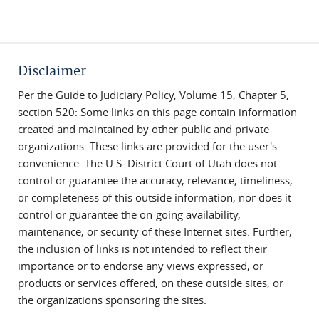
Disclaimer
Per the Guide to Judiciary Policy, Volume 15, Chapter 5,
section 520: Some links on this page contain information
created and maintained by other public and private
organizations. These links are provided for the user's
convenience. The U.S. District Court of Utah does not
control or guarantee the accuracy, relevance, timeliness,
or completeness of this outside information; nor does it
control or guarantee the on-going availability,
maintenance, or security of these Internet sites. Further,
the inclusion of links is not intended to reflect their
importance or to endorse any views expressed, or
products or services offered, on these outside sites, or
the organizations sponsoring the sites.