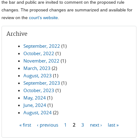
the bar and public are invited to comment on the proposed rule
changes. The proposed changes are summarized and available for
review on the
court's website
.
Archive
September, 2022
(1)
October, 2022
(1)
November, 2022
(1)
March, 2023
(2)
August, 2023
(1)
September, 2023
(1)
October, 2023
(1)
May, 2024
(1)
June, 2024
(1)
August, 2024
(2)
« first
‹ previous
1
2
3
next ›
last »
Pages