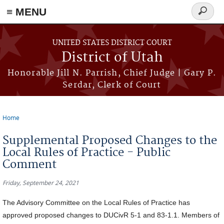
≡ MENU
Search
form
Skip to main content
UNITED STATES DISTRICT COURT
District of Utah
Honorable Jill N. Parrish, Chief Judge | Gary P.
Serdar, Clerk of Court
Home
You are here
Supplemental Proposed Changes to the
Local Rules of Practice - Public
Comment
Friday, September 24, 2021
The Advisory Committee on the Local Rules of Practice has
approved proposed changes to DUCivR 5-1 and 83-1.1. Members of