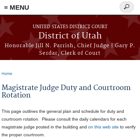
≡ MENU
Search
form
Skip to main content
UNITED STATES DISTRICT COURT
District of Utah
Honorable Jill N. Parrish, Chief Judge | Gary P.
Serdar, Clerk of Court
Home
You are here
Magistrate Judge Duty and Courtroom
Rotation
This page outlines the general plan and schedule for duty and
courtroom rotation. Please consult the daily calendars for each
magistrate judge posted in the building and
on this web site
to verify
the proper courtroom.