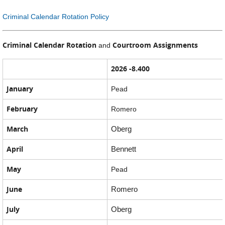
Criminal Calendar Rotation Policy
Criminal Calendar Rotation
Courtroom Assignments
and
2026 -8.400
January
Pead
February
Romero
March
Oberg
April
Bennett
May
Pead
June
Romero
July
Oberg