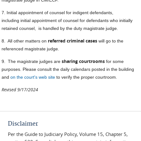
7. Initial appointment of counsel for indigent defendants,
including initial appointment of counsel for defendants who initially
retained counsel, is handled by the duty magistrate judge.
referred criminal cases
8. All other matters on
will go to the
referenced magistrate judge.
sharing courtrooms
9. The magistrate judges are
for some
purposes. Please consult the daily calendars posted in the building
and
on the court's web site
to verify the proper courtroom.
Revised 9/17/2024
Disclaimer
Per the Guide to Judiciary Policy, Volume 15, Chapter 5,