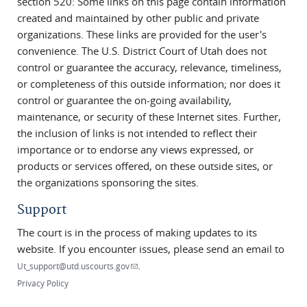
section 520: Some links on this page contain information
created and maintained by other public and private
organizations. These links are provided for the user's
convenience. The U.S. District Court of Utah does not
control or guarantee the accuracy, relevance, timeliness,
or completeness of this outside information; nor does it
control or guarantee the on-going availability,
maintenance, or security of these Internet sites. Further,
the inclusion of links is not intended to reflect their
importance or to endorse any views expressed, or
products or services offered, on these outside sites, or
the organizations sponsoring the sites.
Support
The court is in the process of making updates to its
website. If you encounter issues, please send an email to
.
(link sends e-mail)
Ut_support@utd.uscourts.gov
Privacy Policy