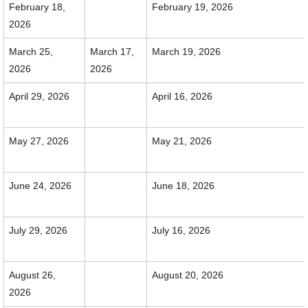
February 18,
February 19, 2026
2026
March 25,
March 17,
March 19, 2026
2026
2026
April 29, 2026
April 16, 2026
May 27, 2026
May 21, 2026
June 24, 2026
June 18, 2026
July 29, 2026
July 16, 2026
August 26,
August 20, 2026
2026