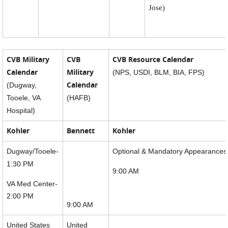
Jose)
CVB Military
CVB
CVB Resource Calendar
Calendar
Military
(NPS, USDI, BLM, BIA, FPS)
Calendar
(Dugway,
Tooele, VA
(HAFB)
Hospital)
Kohler
Bennett
Kohler
Dugway/Tooele-
Optional & Mandatory Appearances
1:30 PM
9:00 AM
VA Med Center-
2:00 PM
9:00 AM
United States
United