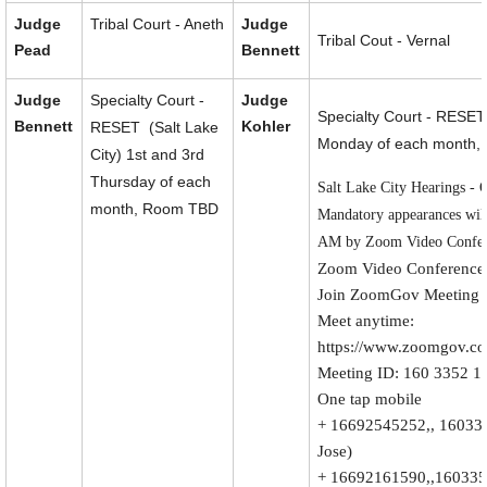
Judge
Tribal Court - Aneth
Judge
Tribal Cout - Vernal
Pead
Bennett
Judge
Specialty Court -
Judge
Specialty Court - RESET
Bennett
Kohler
RESET (Salt Lake
Monday of each month,
City) 1st and 3rd
Thursday of each
Salt Lake City Hearings - 
month, Room TBD
Mandatory appearances will
AM by Zoom Video Confer
Zoom Video Conference 
Join ZoomGov Meeting
Meet anytime:
https://www.zoomgov.c
Meeting ID: 160 3352 1
One tap mobile
+ 16692545252,, 16033
Jose)
+ 16692161590,,160335