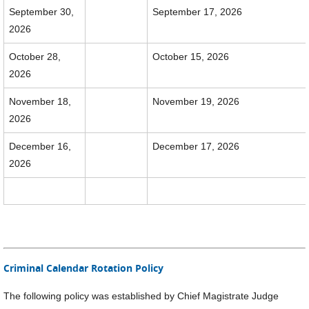
September 30,
September 17, 2026
2026
October 28,
October 15, 2026
2026
November 18,
November 19, 2026
2026
December 16,
December 17, 2026
2026
Criminal Calendar Rotation Policy
The following policy was established by Chief Magistrate Judge