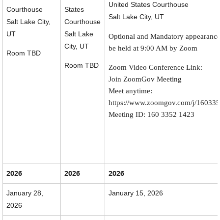
United States Courthouse
Courthouse
States
Salt Lake City, UT
Salt Lake City,
Courthouse
UT
Salt Lake
Optional and Mandatory appearance
City, UT
be held at 9:00 AM by Zoom
Room TBD
Room TBD
Zoom Video Conference Link:
Join ZoomGov Meeting
Meet anytime:
https://www.zoomgov.com/j/16033
Meeting ID: 160 3352 1423
2026
2026
2026
January 28,
January 15, 2026
2026