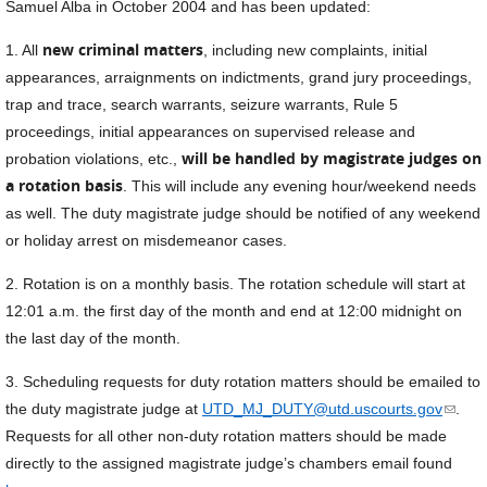
Samuel Alba in October 2004 and has been updated:
new criminal matters
1. All
, including new complaints, initial
appearances, arraignments on indictments, grand jury proceedings,
trap and trace, search warrants, seizure warrants, Rule 5
proceedings, initial appearances on supervised release and
will be handled by magistrate judges on
probation violations, etc.,
a rotation basis
. This will include any evening hour/weekend needs
as well. The duty magistrate judge should be notified of any weekend
or holiday arrest on misdemeanor cases.
2. Rotation is on a monthly basis. The rotation schedule will start at
12:01 a.m. the first day of the month and end at 12:00 midnight on
the last day of the month.
3. Scheduling requests for duty rotation matters should be emailed to
(link
the duty magistrate judge at
UTD_MJ_DUTY@utd.uscourts.gov
.
sends
Requests for all other non-duty rotation matters should be made
e-
directly to the assigned magistrate judge’s chambers email found
mail)