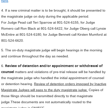
here
.
4. If a new criminal matter is to be brought, it should be presented to
the magistrate judge on duty during the applicable period.
For Judge Pead call Teri Sparrow at 801-524-6155, for Judge
Romero call Ron Black at 801-524-6422, for Judge Oberg call Lynsie
McEntire at 801-524-6180, for Judge Bennett call Kirsten Mumford at
801-524-6620.
5. The on-duty magistrate judge will begin hearings in the morning
and continue throughout the day as needed.
Review of detention and/or appointment or withdrawal of
6.
counsel
matters and violations of pre-trial release will be handled by
the magistrate judge who handled the initial appointment of counsel
or detention hearing.
Review of detention orders imposed by Inactive
Magistrate Judges will pass to the duty magistrate judge.
Copies of
those filings should be transmitted directly to that magistrate
judge.These documents are not automatically routed to the
magistrate judge in CM/ECF.