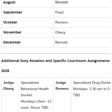
August
Bennett
September
Pead
October
Romero
November
Oberg
December
Bennett
Additional Duty Rotation and Specific Courtroom Assignments
2026
Judge
Specialized
Judge
Specialized Drug Docket
Oberg
Romero
Behavioral Health
Mondays, 2:30 pm to 5
Docket:
TBD
Mondays,10am -12
noon, Room TBD