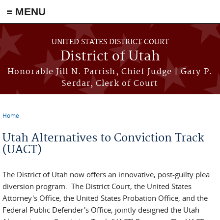
≡ MENU
Skip to main content
UNITED STATES DISTRICT COURT
District of Utah
Honorable Jill N. Parrish, Chief Judge | Gary P.
Serdar, Clerk of Court
Home
You are here
Utah Alternatives to Conviction Track
(UACT)
The District of Utah now offers an innovative, post-guilty plea
diversion program. The District Court, the United States
Attorney's Office, the United States Probation Office, and the
Federal Public Defender's Office, jointly designed the Utah