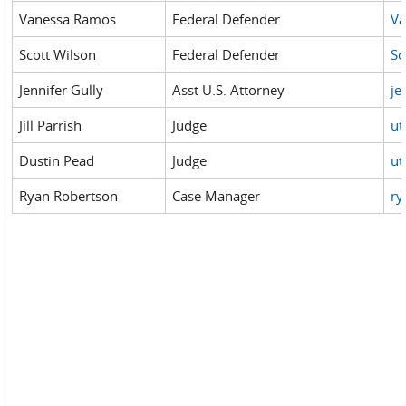
Vanessa Ramos
Federal Defender
Va
Scott Wilson
Federal Defender
Sc
Jennifer Gully
Asst U.S. Attorney
je
Jill Parrish
Judge
ut
Dustin Pead
Judge
ut
Ryan Robertson
Case Manager
ry