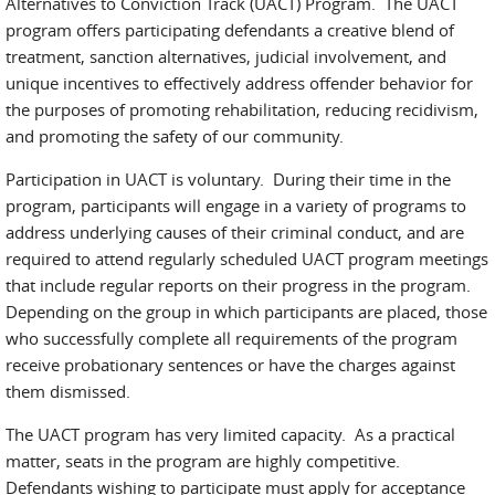
Alternatives to Conviction Track (UACT) Program. The UACT
program offers participating defendants a creative blend of
treatment, sanction alternatives, judicial involvement, and
unique incentives to effectively address offender behavior for
the purposes of promoting rehabilitation, reducing recidivism,
and promoting the safety of our community.
Participation in UACT is voluntary. During their time in the
program, participants will engage in a variety of programs to
address underlying causes of their criminal conduct, and are
required to attend regularly scheduled UACT program meetings
that include regular reports on their progress in the program.
Depending on the group in which participants are placed, those
who successfully complete all requirements of the program
receive probationary sentences or have the charges against
them dismissed.
The UACT program has very limited capacity. As a practical
matter, seats in the program are highly competitive.
Defendants wishing to participate must apply for acceptance