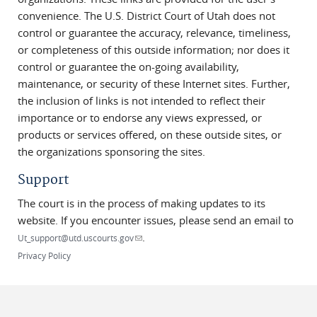
convenience. The U.S. District Court of Utah does not
control or guarantee the accuracy, relevance, timeliness,
or completeness of this outside information; nor does it
control or guarantee the on-going availability,
maintenance, or security of these Internet sites. Further,
the inclusion of links is not intended to reflect their
importance or to endorse any views expressed, or
products or services offered, on these outside sites, or
the organizations sponsoring the sites.
Support
The court is in the process of making updates to its
website. If you encounter issues, please send an email to
.
(link sends e-mail)
Ut_support@utd.uscourts.gov
Privacy Policy