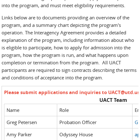
into the program, and must meet eligibility requirements.
Links below are to documents providing an overview of the
program, and a summary chart depicting the program's
operation. The Interagency Agreement provides a detailed
explanation of the program, including information about who
is eligible to participate, how to apply for admission into the
program, how the program is run, and what happens upon
completion or termination from the program. All UACT
participants are required to sign contracts describing the terms
and conditions of acceptance into the program.
Please submit applications and inquiries to
UACT@utd.us
UACT Team
Name
Role
Em
Greg Petersen
Probation Officer
Gr
Amy Parker
Odyssey House
ap