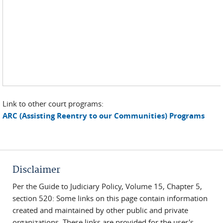
Link to other court programs:
ARC (Assisting Reentry to our Communities) Programs
Disclaimer
Per the Guide to Judiciary Policy, Volume 15, Chapter 5,
section 520: Some links on this page contain information
created and maintained by other public and private
organizations. These links are provided for the user's